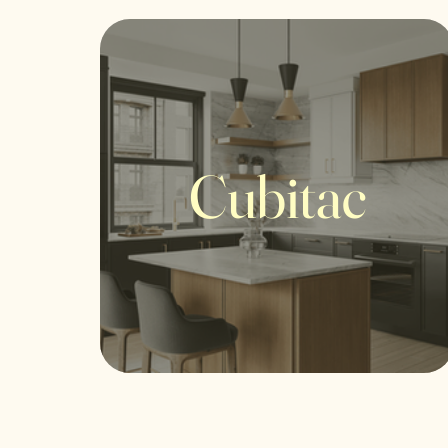
Cubitac