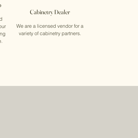
p
Cabinetry Dealer
ed
We are a licensed vendor for a
our
variety of cabinetry partners.
ing
e.