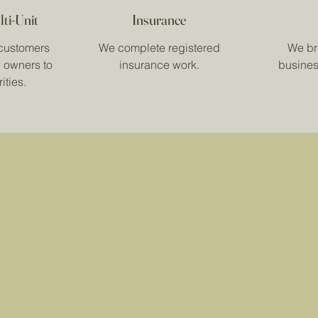
lti-Unit
Insurance
customers
We complete registered
We bri
 owners to
insurance work.
busines
ities.