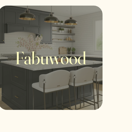
Fabuwood