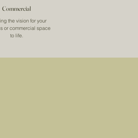
Commercial
ng the vision for your
s or commercial space
to life.