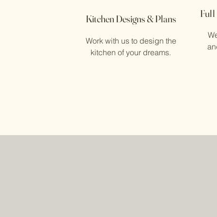
Full
Kitchen Designs & Plans
We
Work with us to design the
and
kitchen of your dreams.