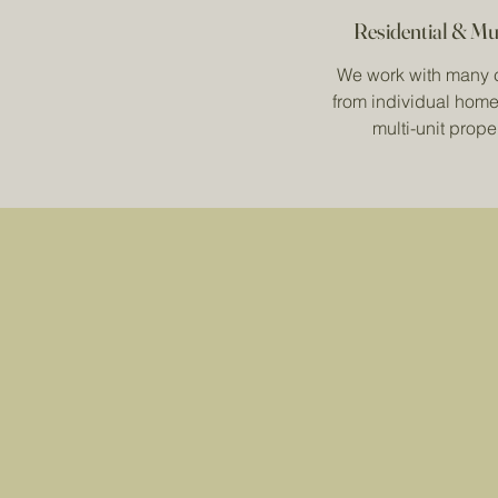
Residential & Mu
We work with many 
from individual home
multi-unit proper