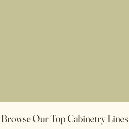
r
Browse Our Top Cabinetry Lines