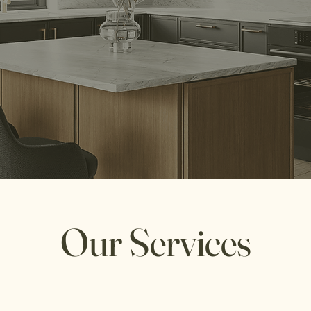
Transform your space with us.
Our Services