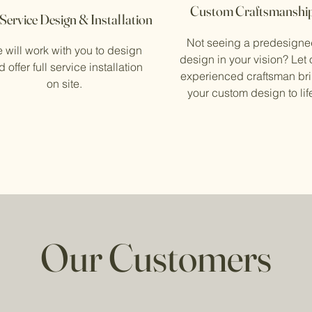
Custom Craftsmanshi
 Service Design & Installation
Not seeing a predesign
 will work with you to design
design in your vision? Let 
 offer full service installation
experienced craftsman br
on site.
your custom design to lif
Our Customers