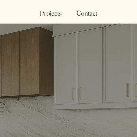
Projects
Contact
etry &
s