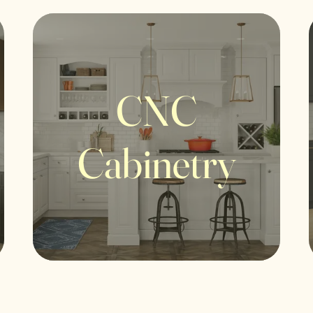
CNC
Cabinetry