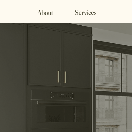
Services
About
Frate