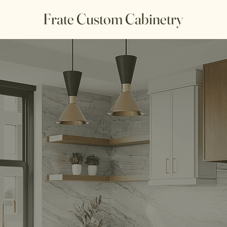
Frate Custom Cabinetry
 Custom Cabin
Kitchen Design